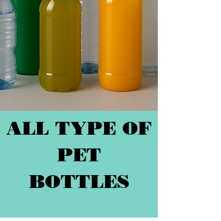
ALL TYPE OF
PET
BOTTLES