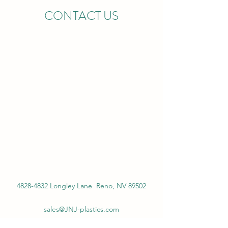
CONTACT US
4828-4832
Longley Lane Reno, NV 89502
sales@JNJ-plastics.com
Main:
775-535-6556