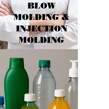
BLOW
MOLDING &
INJECTION
MOLDING