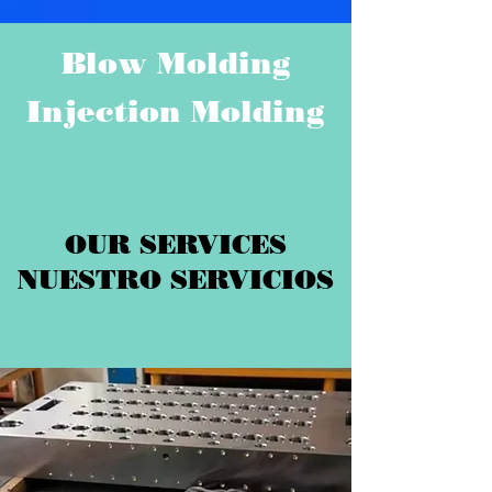
Blow Molding
Injection Molding
OUR SERVICES
NUESTRO SERVICIOS