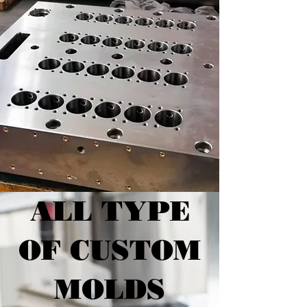
ALL TYPE
OF CUSTOM
MOLDS